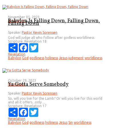
November 05, 2023
Babylon Is Falling Down, Falling Down,
Revelation
Falling Down
Speaker
Pastor Kevin Sorensen
God will judge all who follow after godless worldliness
Scripture:
Revelation 18
Share
Facebook
Twitter
Revelation
Babylon
God
godliness
holiness
Jesus
judgment
worldliness
October 29, 2023
Ya Gotta Serve Somebody
Revelation
Speaker
Pastor Kevin Sorensen
So, will you live for the Lamb? Or will you live for this world
and all it offers...only ...
Scripture:
Revelation 17
Share
Facebook
Twitter
Revelation
Babylon
God
godliness
holiness
Jesus
Sin
worldliness