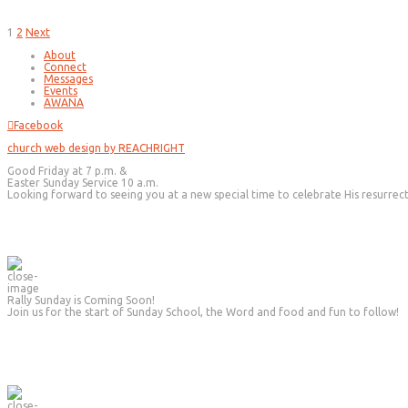
Posts
1
2
Next
pagination
About
Connect
Messages
Events
AWANA
Facebook
church web design by REACHRIGHT
Good Friday at 7 p.m. &
Easter Sunday Service 10 a.m.
Looking forward to seeing you at a new special time to celebrate His resurrec
Rally Sunday is Coming Soon!
Join us for the start of Sunday School, the Word and food and fun to follow!