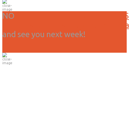
NO
Service or activities today, 3/15
Due to weather we have canceled all
and see you next week!