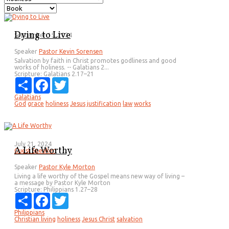
Dying to Live
September 15, 2024
Speaker
Pastor Kevin Sorensen
Salvation by faith in Christ promotes godliness and good
works of holiness. -- Galatians 2...
Scripture:
Galatians 2.17–21
Share
Facebook
Twitter
Galatians
God
grace
holiness
Jesus
justification
law
works
July 21, 2024
A Life Worthy
Guest Speaker
Speaker
Pastor Kyle Morton
Living a life worthy of the Gospel means new way of living –
a message by Pastor Kyle Morton
Scripture:
Philippians 1.27–28
Share
Facebook
Twitter
Philippians
Christian living
holiness
Jesus Christ
salvation