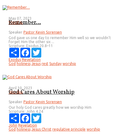
May 07, 2023
Remember…
Worship
Speaker
Pastor Kevin Sorensen
God gave us one day to remember Him well so we wouldn’t
forget Him the other six ...
Scripture:
Exodus 20.8–11
Share
Facebook
Twitter
Exodus
Revelation
God
holiness
Jesus
rest
Sunday
worship
April 30, 2023
God Cares About Worship
Worship
Speaker
Pastor Kevin Sorensen
Our holy God cares greatly how we worship Him
Scripture:
John 4.24
Share
Facebook
Twitter
John
Revelation
God
holiness
Jesus Christ
regulative principle
worship