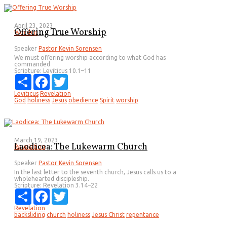
April 23, 2023
Offering True Worship
Worship
Speaker
Pastor Kevin Sorensen
We must offering worship according to what God has
commanded
Scripture:
Leviticus 10.1–11
Share
Facebook
Twitter
Leviticus
Revelation
God
holiness
Jesus
obedience
Spirit
worship
March 19, 2023
Laodicea: The Lukewarm Church
Revelation
Speaker
Pastor Kevin Sorensen
In the last letter to the seventh church, Jesus calls us to a
wholehearted discipleship.
Scripture:
Revelation 3.14–22
Share
Facebook
Twitter
Revelation
backsliding
church
holiness
Jesus Christ
repentance