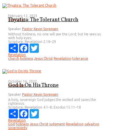
February 12, 2023
Thyatira: The Tolerant Church
Revelation
Speaker
Pastor Kevin Sorensen
Without holiness, no one will see the Lord; but He sees us
with holy eyes.
Scripture:
Revelation 2.18–29
Share
Facebook
Twitter
Revelation
church
holiness
Jesus Christ
Revelation
tolerance
October 16, 2022
God Is On His Throne
Revelation
Speaker
Pastor Kevin Sorensen
A holy, sovereign God judges the wicked and saves the
righteous.
Scripture:
Revelation 4.1–8; Exodus 15.11–18
Share
Facebook
Twitter
Revelation
God
holiness
Jesus Christ
judgment
Revelation
salvaiton
sovereignty