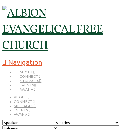
Navigation
ABOUT
CONNECT
MESSAGES
EVENTS
AWANA
ABOUT
CONNECT
MESSAGES
EVENTS
AWANA