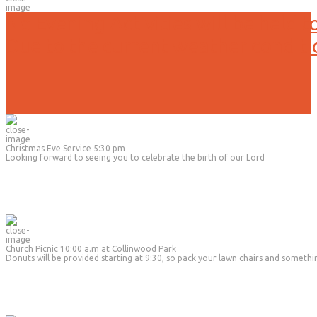
No Evening Activities will be held t
Due to the current weather conditi
Christmas Eve Service 5:30 pm
Looking forward to seeing you to celebrate the birth of our Lord
Church Picnic 10:00 a.m at Collinwood Park
Donuts will be provided starting at 9:30, so pack your lawn chairs and somethi