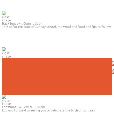
Rally Sunday is Coming Soon!
Join us for the start of Sunday School, the Word and food and fun to follow!
No Evening Activities will be held t
Due to the current weather conditi
Christmas Eve Service 5:30 pm
Looking forward to seeing you to celebrate the birth of our Lord