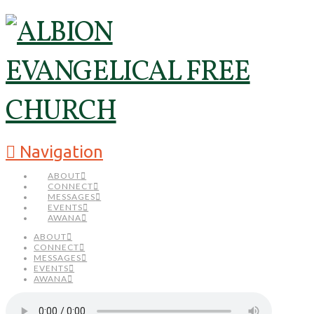
Navigation
ABOUT
CONNECT
MESSAGES
EVENTS
AWANA
ABOUT
CONNECT
MESSAGES
EVENTS
AWANA