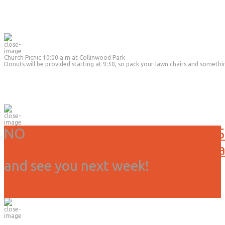
Church Picnic 10:00 a.m at Collinwood Park
Donuts will be provided starting at 9:30, so pack your lawn chairs and somethi
NO
Service or activities today, 3/15
Due to weather we have canceled all
and see you next week!