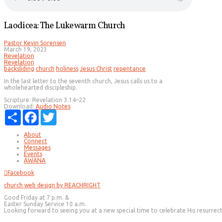
Laodicea: The Lukewarm Church
Pastor Kevin Sorensen
March 19, 2023
Revelation
Revelation
backsliding
church
holiness
Jesus Christ
repentance
In the last letter to the seventh church, Jesus calls us to a
wholehearted discipleship.
Scripture:
Revelation 3.14–22
Download:
Audio
Notes
Share
Facebook
Twitter
About
Connect
Messages
Events
AWANA
Facebook
church web design by REACHRIGHT
Good Friday at 7 p.m. &
Easter Sunday Service 10 a.m.
Looking forward to seeing you at a new special time to celebrate His resurrec