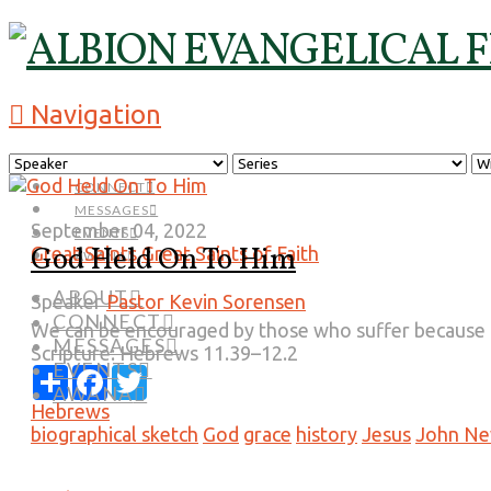
Navigation
ABOUT
CONNECT
MESSAGES
September 04, 2022
EVENTS
God Held On To Him
Great Saints
Great Saints of Faith
AWANA
ABOUT
Speaker
Pastor Kevin Sorensen
CONNECT
We can be encouraged by those who suffer because of
MESSAGES
Scripture:
Hebrews 11.39–12.2
EVENTS
Share
Facebook
Twitter
AWANA
Hebrews
biographical sketch
God
grace
history
Jesus
John N