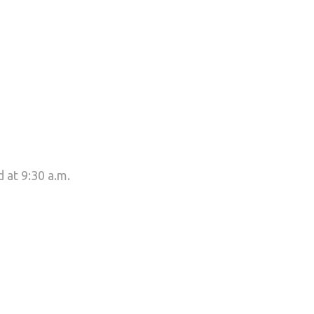
 at 9:30 a.m.