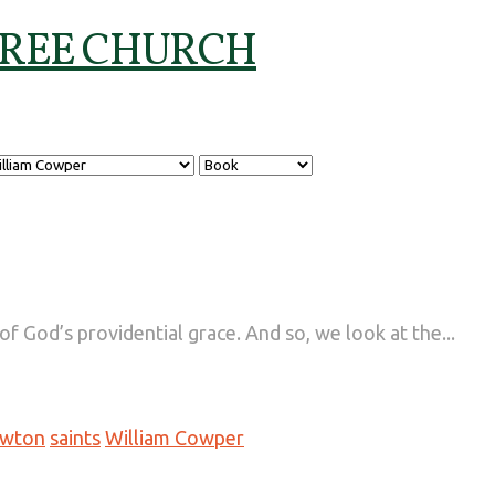
 God’s providential grace. And so, we look at the...
ewton
saints
William Cowper