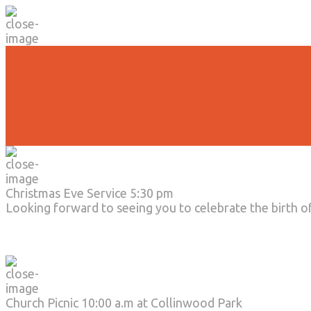
No Evening Activities will be held t
Due to the current weather conditi
Christmas Eve Service 5:30 pm
Looking forward to seeing you to celebrate the birth o
Church Picnic 10:00 a.m at Collinwood Park