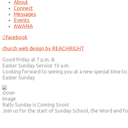
About
Connect
Messages
Events
AWANA
Facebook
church web design by REACHRIGHT
Good Friday at 7 p.m. &
Easter Sunday Service 10 a.m.
Looking forward to seeing you at a new special time to
Easter Sunday
Rally Sunday is Coming Soon!
Join us for the start of Sunday School, the Word and fo