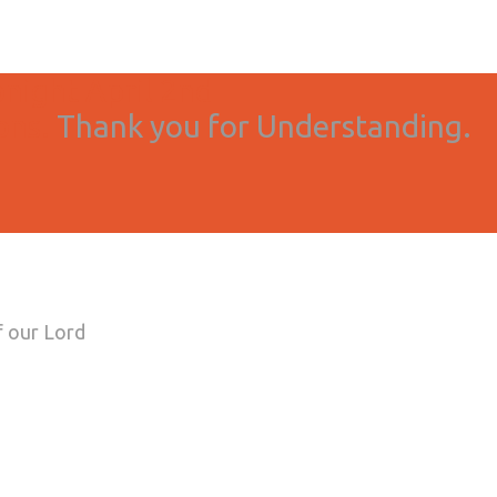
onight April 2nd
ons.
Thank you for Understanding.
f our Lord