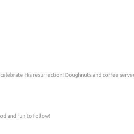
 celebrate His resurrection! Doughnuts and coffee served
od and fun to follow!