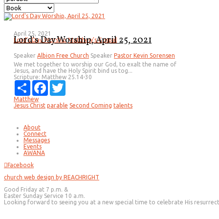
April 25, 2021
Lord's Day Worship, April 25, 2021
Lord's Day Worship
Matthew's Gospel
Speaker
Albion Free Church
Speaker
Pastor Kevin Sorensen
We met together to worship our God, to exalt the name of
Jesus, and have the Holy Spirit bind us tog...
Scripture:
Matthew 25.14-30
Share
Facebook
Twitter
Matthew
Jesus Christ
parable
Second Coming
talents
About
Connect
Messages
Events
AWANA
Facebook
church web design by REACHRIGHT
Good Friday at 7 p.m. &
Easter Sunday Service 10 a.m.
Looking forward to seeing you at a new special time to celebrate His resurrec