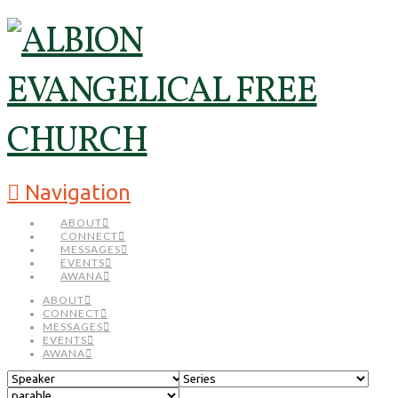
Navigation
ABOUT
CONNECT
MESSAGES
EVENTS
AWANA
ABOUT
CONNECT
MESSAGES
EVENTS
AWANA