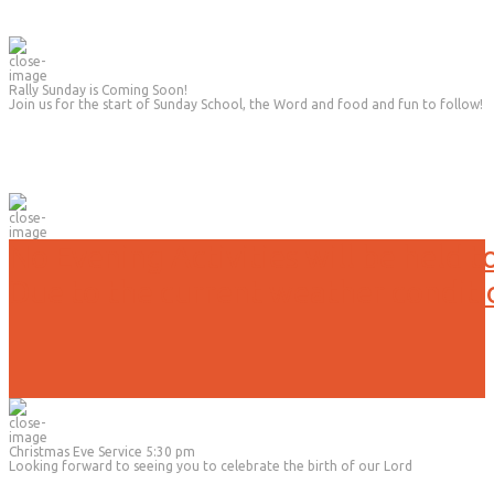
Rally Sunday is Coming Soon!
Join us for the start of Sunday School, the Word and food and fun to follow!
No Evening Activities will be held t
Due to the current weather conditi
Christmas Eve Service 5:30 pm
Looking forward to seeing you to celebrate the birth of our Lord