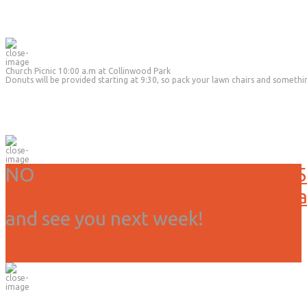
Church Picnic 10:00 a.m at Collinwood Park
Donuts will be provided starting at 9:30, so pack your lawn chairs and somethi
NO
Service or activities today, 3/15
Due to weather we have canceled all
and see you next week!