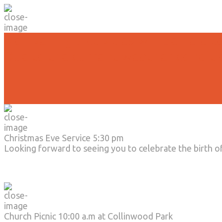
No Evening Activities will be held t
Due to the current weather conditi
Christmas Eve Service 5:30 pm
Looking forward to seeing you to celebrate the birth o
Church Picnic 10:00 a.m at Collinwood Park