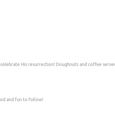
 celebrate His resurrection! Doughnuts and coffee served
od and fun to follow!