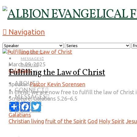
Navigation
ABOUT
CONNECT
MESSAGES
March 09, 2025
EVENTS
Fulfilling the Law of Christ
Galatians
AWANA
ABOUT
Speaker
Pastor Kevin Sorensen
CONNECT
In Christ, we are now free to fulfill the law of Chris
MESSAGES
Scripture:
Galatians 5.26–6.5
EVENTS
Share
Facebook
Twitter
AWANA
Galatians
Christian living
fruit of the Spirit
God
Holy Spirit
Jesu