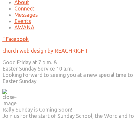
About
Connect
Messages
Events
AWANA
Facebook
church web design by REACHRIGHT
Good Friday at 7 p.m. &
Easter Sunday Service 10 a.m.
Looking forward to seeing you at a new special time to
Easter Sunday
Rally Sunday is Coming Soon!
Join us for the start of Sunday School, the Word and fo