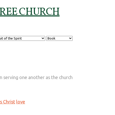
t in serving one another as the church
s Christ
love