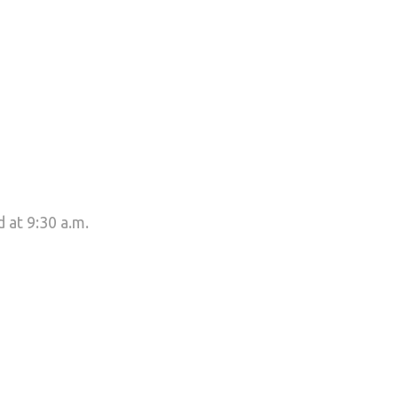
 at 9:30 a.m.