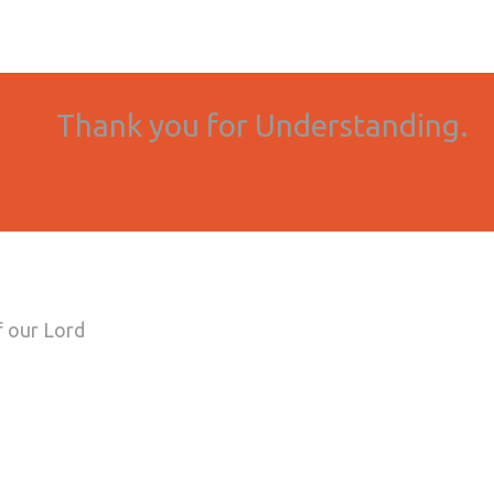
onight April 2nd
ons.
Thank you for Understanding.
f our Lord