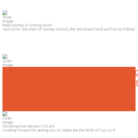
Rally Sunday is Coming Soon!
Join us for the start of Sunday School, the Word and food and fun to follow!
No Evening Activities will be held t
Due to the current weather conditi
Christmas Eve Service 5:30 pm
Looking forward to seeing you to celebrate the birth of our Lord