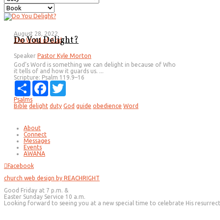
August 28, 2022
Do You Delight?
The Word of God
Speaker
Pastor Kyle Morton
God’s Word is something we can delight in because of Who
it tells of and how it guards us. ...
Scripture:
Psalm 119.9–16
Share
Facebook
Twitter
Psalms
Bible
delight
duty
God
guide
obedience
Word
About
Connect
Messages
Events
AWANA
Facebook
church web design by REACHRIGHT
Good Friday at 7 p.m. &
Easter Sunday Service 10 a.m.
Looking forward to seeing you at a new special time to celebrate His resurrec