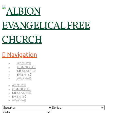
Navigation
ABOUT
CONNECT
MESSAGES
EVENTS
AWANA
ABOUT
CONNECT
MESSAGES
EVENTS
AWANA