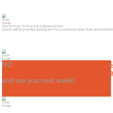
Church Picnic 10:00 a.m at Collinwood Park
Donuts will be provided starting at 9:30, so pack your lawn chairs and somethi
NO
Service or activities today, 3/15
Due to weather we have canceled all
and see you next week!