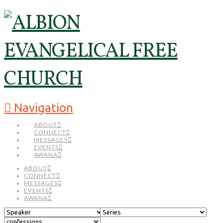
Navigation
ABOUT
CONNECT
MESSAGES
EVENTS
AWANA
ABOUT
CONNECT
MESSAGES
EVENTS
AWANA