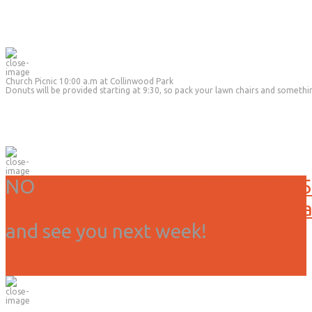
Church Picnic 10:00 a.m at Collinwood Park
Donuts will be provided starting at 9:30, so pack your lawn chairs and somethi
NO
Service or activities today, 3/15
Due to weather we have canceled all
and see you next week!