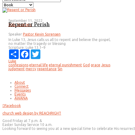
September 11, 2022
Repent or Perish
Solo Sermons
Speaker
Pastor Kevin Sorensen
In Luke 13, Jesus calls us all to repent and believe the gospel,
no matter the tragedy or blessing
Scripture:
Luke 13.1–9
Share
Facebook
Twitter
Luke
confessions
eternal life
eternal punishment
God
grace
Jesus
judgment
mercy
repentance
Sin
About
Connect
Messages
Events
AWANA
Facebook
church web design by REACHRIGHT
Good Friday at 7 p.m. &
Easter Sunday Service 10 a.m.
Looking forward to seeing you at a new special time to celebrate His resurrec