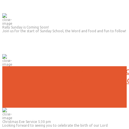
Rally Sunday is Coming Soon!
Join us for the start of Sunday School, the Word and food and fun to follow!
No Evening Activities will be held t
Due to the current weather conditi
Christmas Eve Service 5:30 pm
Looking forward to seeing you to celebrate the birth of our Lord