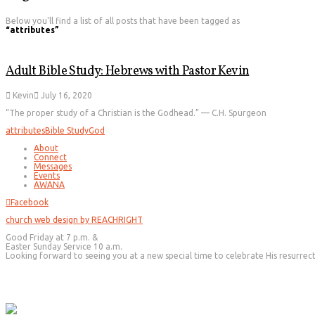
Below you'll find a list of all posts that have been tagged as
“attributes”
Adult Bible Study: Hebrews with Pastor Kevin
Kevin
July 16, 2020
“The proper study of a Christian is the Godhead.” — C.H. Spurgeon
attributes
Bible Study
God
About
Connect
Messages
Events
AWANA
Facebook
church web design by REACHRIGHT
Good Friday at 7 p.m. &
Easter Sunday Service 10 a.m.
Looking forward to seeing you at a new special time to celebrate His resurrec