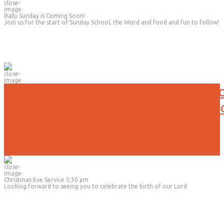
Rally Sunday is Coming Soon!
Join us for the start of Sunday School, the Word and food and fun to follow!
No Evening Activities will be held t
Due to the current weather conditi
Christmas Eve Service 5:30 pm
Looking forward to seeing you to celebrate the birth of our Lord