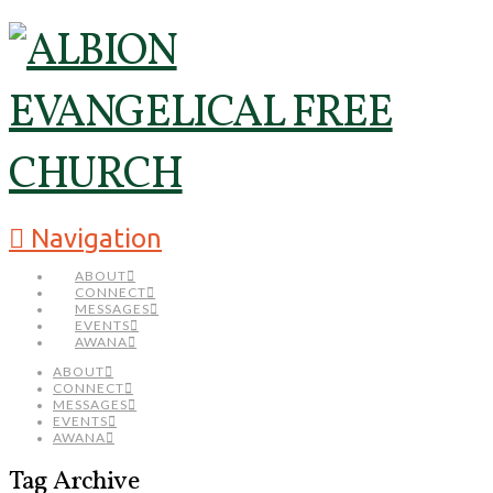
Navigation
ABOUT
CONNECT
MESSAGES
EVENTS
AWANA
ABOUT
CONNECT
MESSAGES
EVENTS
AWANA
Tag Archive