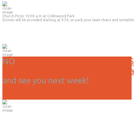
Church Picnic 10:00 a.m at Collinwood Park
Donuts will be provided starting at 9:30, so pack your lawn chairs and somethi
NO
Service or activities today, 3/15
Due to weather we have canceled all
and see you next week!