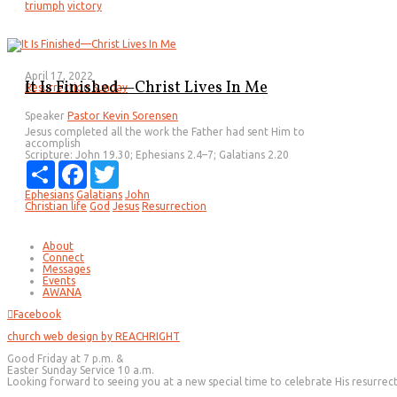
triumph
victory
April 17, 2022
It Is Finished—Christ Lives In Me
Resurrection Sunday
Speaker
Pastor Kevin Sorensen
Jesus completed all the work the Father had sent Him to
accomplish
Scripture:
John 19.30; Ephesians 2.4–7; Galatians 2.20
Share
Facebook
Twitter
Ephesians
Galatians
John
Christian life
God
Jesus
Resurrection
About
Connect
Messages
Events
AWANA
Facebook
church web design by REACHRIGHT
Good Friday at 7 p.m. &
Easter Sunday Service 10 a.m.
Looking forward to seeing you at a new special time to celebrate His resurrec