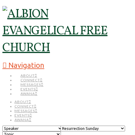
Navigation
ABOUT
CONNECT
MESSAGES
EVENTS
AWANA
ABOUT
CONNECT
MESSAGES
EVENTS
AWANA