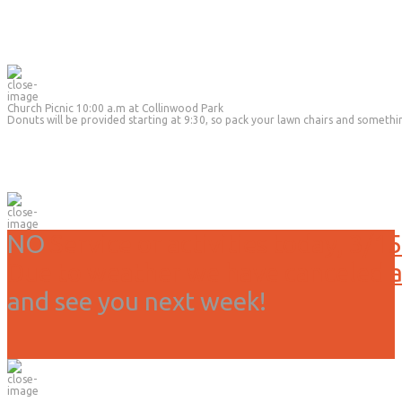
Church Picnic 10:00 a.m at Collinwood Park
Donuts will be provided starting at 9:30, so pack your lawn chairs and somethi
NO
Service or activities today, 3/15
Due to weather we have canceled all
and see you next week!