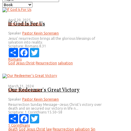
April 20, 2025
If God Is For Us
Resurrection Sunday
Speaker
Pastor Kevin Sorensen
Jesus’ resurrection brings all the glorious blessings of
salvation into reality.
Scripture:
Romans 8.31
Share
Facebook
Twitter
Romans
God
Jesus Christ
Resurrection
salvation
March 31, 2024
Our Redeemer's Great Victory
Resurrection Sunday
Speaker
Pastor Kevin Sorensen
Resurrection Sunday Message--Jesus Christ’s victory over
death and sin secured our victory in life n...
Scripture:
1 Corinthians 15.50–58
Share
Facebook
Twitter
1 Corinthians
death
God
Jesus Christ
law
Resurrection
salvation
Sin