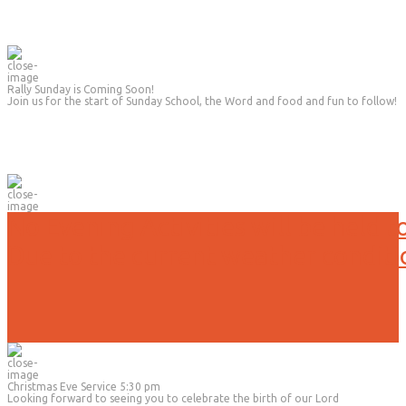
Rally Sunday is Coming Soon!
Join us for the start of Sunday School, the Word and food and fun to follow!
No Evening Activities will be held t
Due to the current weather conditi
Christmas Eve Service 5:30 pm
Looking forward to seeing you to celebrate the birth of our Lord