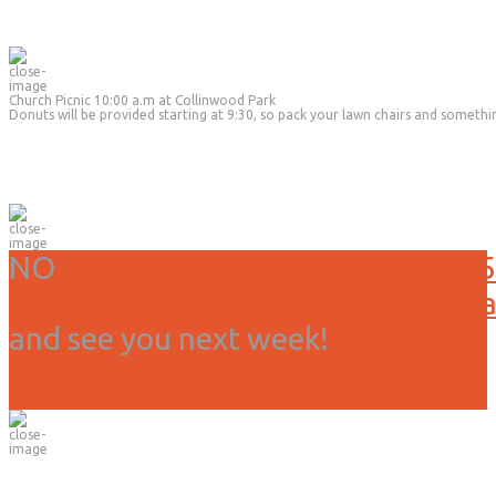
Church Picnic 10:00 a.m at Collinwood Park
Donuts will be provided starting at 9:30, so pack your lawn chairs and somethi
NO
Service or activities today, 3/15
Due to weather we have canceled all
and see you next week!