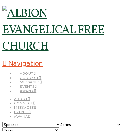
Navigation
ABOUT
CONNECT
MESSAGES
EVENTS
AWANA
ABOUT
CONNECT
MESSAGES
EVENTS
AWANA