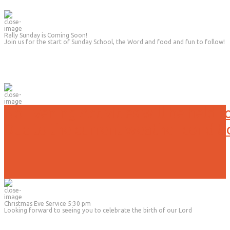
Rally Sunday is Coming Soon!
Join us for the start of Sunday School, the Word and food and fun to follow!
No Evening Activities will be held t
Due to the current weather conditi
Christmas Eve Service 5:30 pm
Looking forward to seeing you to celebrate the birth of our Lord