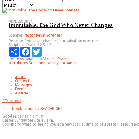
April 28, 2024
Immutable: The God Who Never Changes
The Attributes of God
Speaker
Pastor Kevin Sorensen
Because God never changes, our salvation is secure
Scripture:
Psalm 62.5–12
Share
Facebook
Twitter
Hebrews
Isaiah
Job
Malachi
Psalms
attrributes
God
immutability
unchanging
About
Connect
Messages
Events
AWANA
Facebook
church web design by REACHRIGHT
Good Friday at 7 p.m. &
Easter Sunday Service 10 a.m.
Looking forward to seeing you at a new special time to celebrate His resurrec