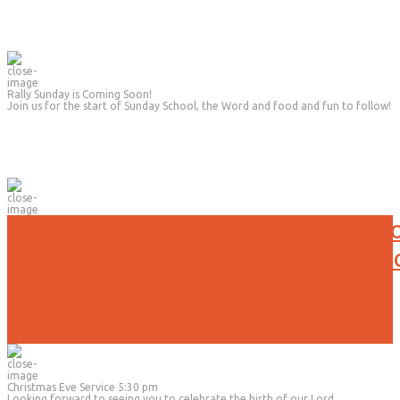
Rally Sunday is Coming Soon!
Join us for the start of Sunday School, the Word and food and fun to follow!
No Evening Activities will be held t
Due to the current weather conditi
Christmas Eve Service 5:30 pm
Looking forward to seeing you to celebrate the birth of our Lord