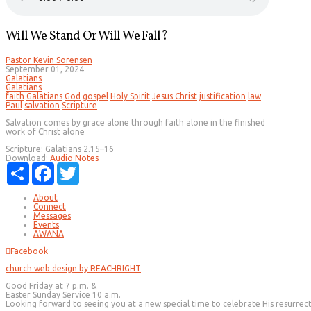
Will We Stand Or Will We Fall?
Pastor Kevin Sorensen
September 01, 2024
Galatians
Galatians
faith
Galatians
God
gospel
Holy Spirit
Jesus Christ
justification
law
Paul
salvation
Scripture
Salvation comes by grace alone through faith alone in the finished
work of Christ alone
Scripture:
Galatians 2.15–16
Download:
Audio
Notes
Share
Facebook
Twitter
About
Connect
Messages
Events
AWANA
Facebook
church web design by REACHRIGHT
Good Friday at 7 p.m. &
Easter Sunday Service 10 a.m.
Looking forward to seeing you at a new special time to celebrate His resurrec