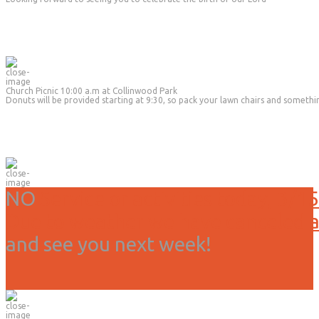
Church Picnic 10:00 a.m at Collinwood Park
Donuts will be provided starting at 9:30, so pack your lawn chairs and somethi
NO
Service or activities today, 3/15
Due to weather we have canceled all
and see you next week!