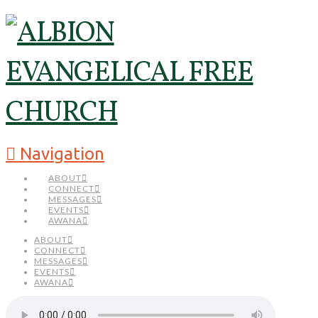
Navigation
ABOUT
CONNECT
MESSAGES
EVENTS
AWANA
ABOUT
CONNECT
MESSAGES
EVENTS
AWANA