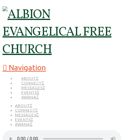
Navigation
ABOUT
CONNECT
MESSAGES
EVENTS
AWANA
ABOUT
CONNECT
MESSAGES
EVENTS
AWANA