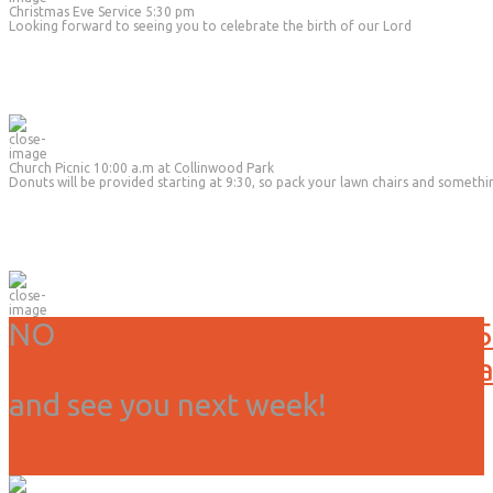
Christmas Eve Service 5:30 pm
Looking forward to seeing you to celebrate the birth of our Lord
Church Picnic 10:00 a.m at Collinwood Park
Donuts will be provided starting at 9:30, so pack your lawn chairs and somethi
NO
Service or activities today, 3/15
Due to weather we have canceled all
and see you next week!