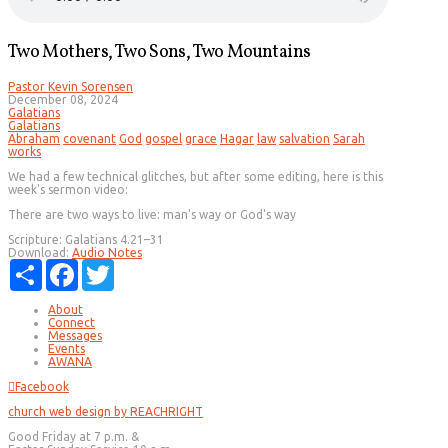
Two Mothers, Two Sons, Two Mountains
Pastor Kevin Sorensen
December 08, 2024
Galatians
Galatians
Abraham
covenant
God
gospel
grace
Hagar
law
salvation
Sarah
works
We had a few technical glitches, but after some editing, here is this
week's sermon video:
There are two ways to live: man's way or God's way
Scripture:
Galatians 4.21–31
Download:
Audio
Notes
Share
Facebook
Twitter
About
Connect
Messages
Events
AWANA
Facebook
church web design by REACHRIGHT
Good Friday at 7 p.m. &