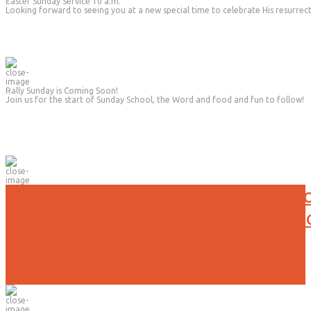
Easter Sunday Service 10 a.m.
Looking forward to seeing you at a new special time to celebrate His resurrec
Rally Sunday is Coming Soon!
Join us for the start of Sunday School, the Word and food and fun to follow!
No Evening Activities will be held t
Due to the current weather conditi