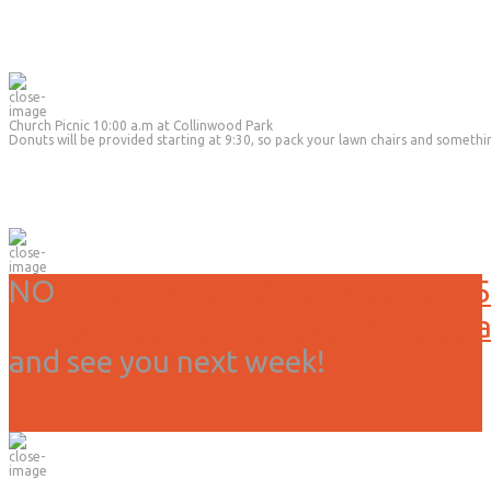
Church Picnic 10:00 a.m at Collinwood Park
Donuts will be provided starting at 9:30, so pack your lawn chairs and somethi
NO
Service or activities today, 3/15
Due to weather we have canceled all
and see you next week!