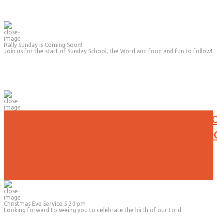
Rally Sunday is Coming Soon!
Join us for the start of Sunday School, the Word and food and fun to follow!
No Evening Activities will be held t
Due to the current weather conditi
Christmas Eve Service 5:30 pm
Looking forward to seeing you to celebrate the birth of our Lord