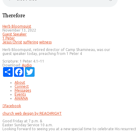
Therefore
Herb Bloomquist
November 13, 2022
Guest Speaker
1 Peter
Jesus Christ
suffering
witness
Herb Bloomquist, retired director of Camp Shamineau, was our
guest speaker today, preaching from 1 Peter 4
Scripture:
1 Peter 4.1–11
Download:
Audio
Share
Facebook
Twitter
About
Connect
Messages
Events
AWANA
Facebook
church web design by REACHRIGHT
Good Friday at 7 p.m. &
Easter Sunday Service 10 a.m.
Looking forward to seeing you at a new special time to celebrate His resurrec