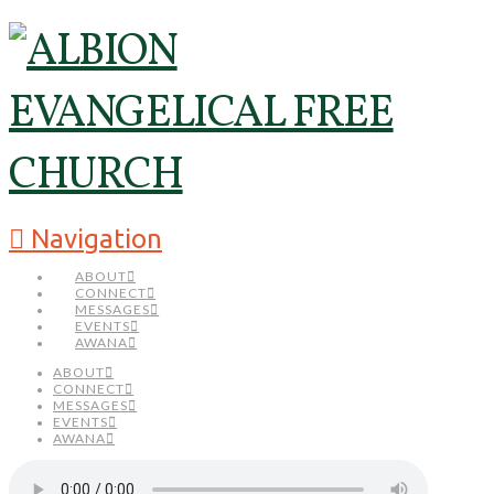
Navigation
ABOUT
CONNECT
MESSAGES
EVENTS
AWANA
ABOUT
CONNECT
MESSAGES
EVENTS
AWANA