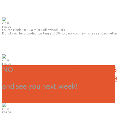
Church Picnic 10:00 a.m at Collinwood Park
Donuts will be provided starting at 9:30, so pack your lawn chairs and somethi
NO
Service or activities today, 3/15
Due to weather we have canceled all
and see you next week!