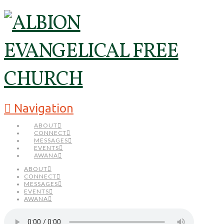
Navigation
ABOUT
CONNECT
MESSAGES
EVENTS
AWANA
ABOUT
CONNECT
MESSAGES
EVENTS
AWANA