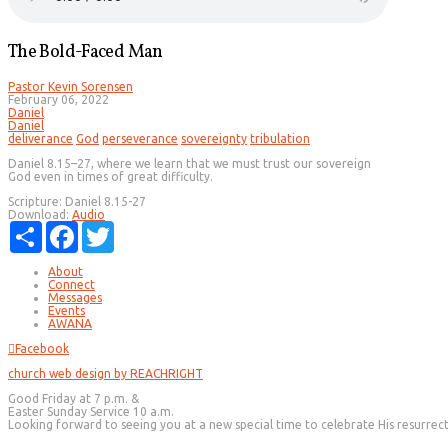
The Bold-Faced Man
Pastor Kevin Sorensen
February 06, 2022
Daniel
Daniel
deliverance
God
perseverance
sovereignty
tribulation
Daniel 8.15–27, where we learn that we must trust our sovereign
God even in times of great difficulty.
Scripture:
Daniel 8.15-27
Download:
Audio
Share
Facebook
Twitter
About
Connect
Messages
Events
AWANA
Facebook
church web design by REACHRIGHT
Good Friday at 7 p.m. &
Easter Sunday Service 10 a.m.
Looking forward to seeing you at a new special time to celebrate His resurrec