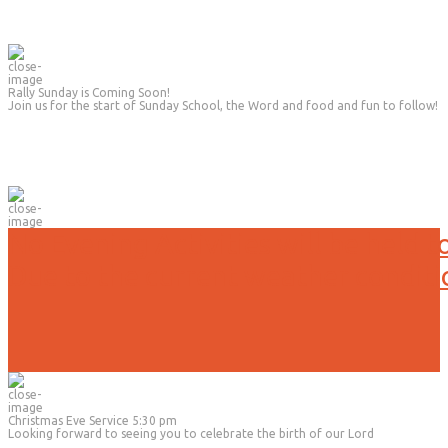
Rally Sunday is Coming Soon!
Join us for the start of Sunday School, the Word and food and fun to follow!
No Evening Activities will be held t
Due to the current weather conditi
Christmas Eve Service 5:30 pm
Looking forward to seeing you to celebrate the birth of our Lord