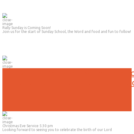
Rally Sunday is Coming Soon!
Join us for the start of Sunday School, the Word and food and fun to follow!
No Evening Activities will be held t
Due to the current weather conditi
Christmas Eve Service 5:30 pm
Looking forward to seeing you to celebrate the birth of our Lord