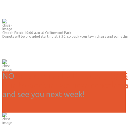
Church Picnic 10:00 a.m at Collinwood Park
Donuts will be provided starting at 9:30, so pack your lawn chairs and somethi
NO
Service or activities today, 3/15
Due to weather we have canceled all
and see you next week!