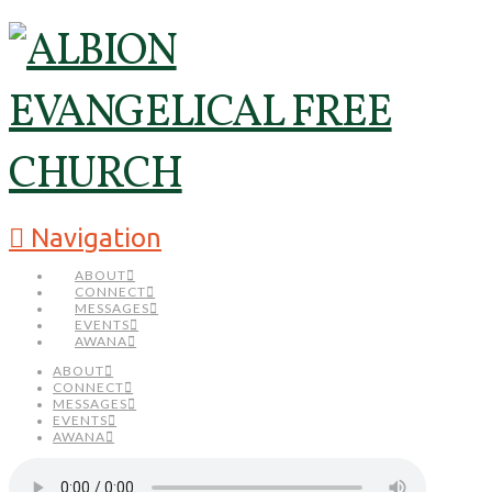
Navigation
ABOUT
CONNECT
MESSAGES
EVENTS
AWANA
ABOUT
CONNECT
MESSAGES
EVENTS
AWANA