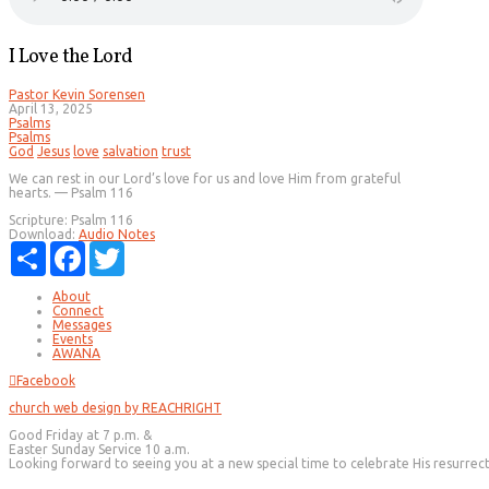
I Love the Lord
Pastor Kevin Sorensen
April 13, 2025
Psalms
Psalms
God
Jesus
love
salvation
trust
We can rest in our Lord’s love for us and love Him from grateful
hearts. — Psalm 116
Scripture:
Psalm 116
Download:
Audio
Notes
Share
Facebook
Twitter
About
Connect
Messages
Events
AWANA
Facebook
church web design by REACHRIGHT
Good Friday at 7 p.m. &
Easter Sunday Service 10 a.m.
Looking forward to seeing you at a new special time to celebrate His resurrec