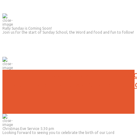
Rally Sunday is Coming Soon!
Join us for the start of Sunday School, the Word and food and fun to follow!
No Evening Activities will be held t
Due to the current weather conditi
Christmas Eve Service 5:30 pm
Looking forward to seeing you to celebrate the birth of our Lord