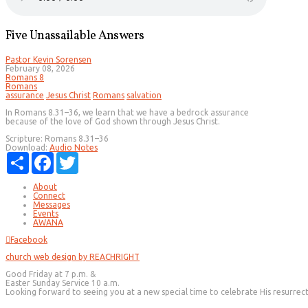
Five Unassailable Answers
Pastor Kevin Sorensen
February 08, 2026
Romans 8
Romans
assurance
Jesus Christ
Romans
salvation
In Romans 8.31–36, we learn that we have a bedrock assurance
because of the love of God shown through Jesus Christ.
Scripture:
Romans 8.31–36
Download:
Audio
Notes
Share
Facebook
Twitter
About
Connect
Messages
Events
AWANA
Facebook
church web design by REACHRIGHT
Good Friday at 7 p.m. &
Easter Sunday Service 10 a.m.
Looking forward to seeing you at a new special time to celebrate His resurrec