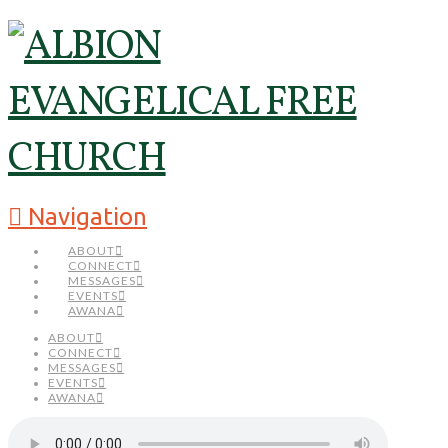
Navigation
ABOUT
CONNECT
MESSAGES
EVENTS
AWANA
ABOUT
CONNECT
MESSAGES
EVENTS
AWANA