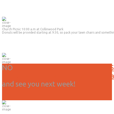
Church Picnic 10:00 a.m at Collinwood Park
Donuts will be provided starting at 9:30, so pack your lawn chairs and somethi
NO
Service or activities today, 3/15
Due to weather we have canceled all
and see you next week!