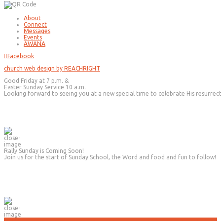
About
Connect
Messages
Events
AWANA
Facebook
church web design by REACHRIGHT
Good Friday at 7 p.m. &
Easter Sunday Service 10 a.m.
Looking forward to seeing you at a new special time to celebrate His resurrec
Rally Sunday is Coming Soon!
Join us for the start of Sunday School, the Word and food and fun to follow!