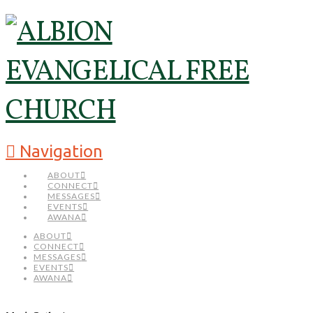
Navigation
ABOUT
CONNECT
MESSAGES
EVENTS
AWANA
ABOUT
CONNECT
MESSAGES
EVENTS
AWANA