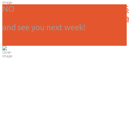
NO
Service or activities today, 3/15
Due to weather we have canceled all
and see you next week!