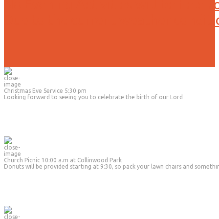
No Evening Activities will be held t
Due to the current weather conditi
Christmas Eve Service 5:30 pm
Looking forward to seeing you to celebrate the birth of our Lord
Church Picnic 10:00 a.m at Collinwood Park
Donuts will be provided starting at 9:30, so pack your lawn chairs and somethi