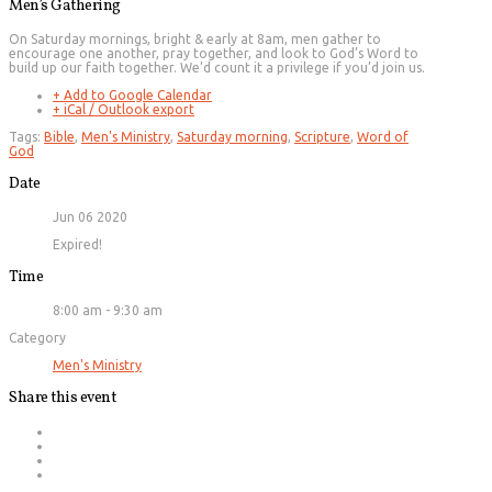
Men’s Gathering
On Saturday mornings, bright & early at 8am, men gather to
encourage one another, pray together, and look to God’s Word to
build up our faith together. We’d count it a privilege if you’d join us.
+ Add to Google Calendar
+ iCal / Outlook export
Tags:
Bible
,
Men's Ministry
,
Saturday morning
,
Scripture
,
Word of
God
Date
Jun 06 2020
Expired!
Time
8:00 am - 9:30 am
Category
Men's Ministry
Share this event